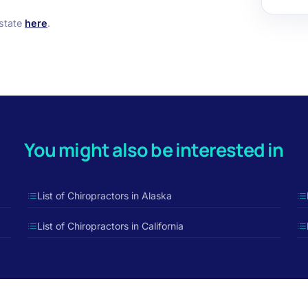
 state
here
.
You might also be interested in
List of Chiropractors in Alaska
List of Chiropractors in California