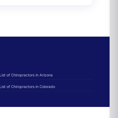
List of Chiropractors in Arizona
List of Chiropractors in Colorado