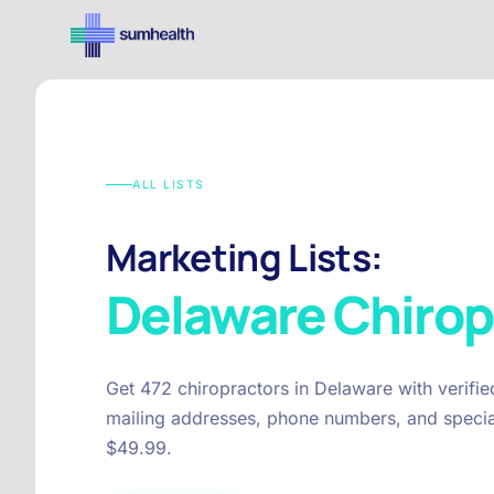
ALL LISTS
Marketing Lists:
Delaware
Chirop
Get 472 chiropractors in Delaware with verifi
mailing addresses, phone numbers, and special
$49.99.