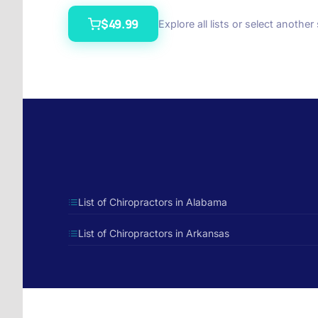
$49.99
Explore all lists or select another
List of Chiropractors in Alabama
List of Chiropractors in Arkansas