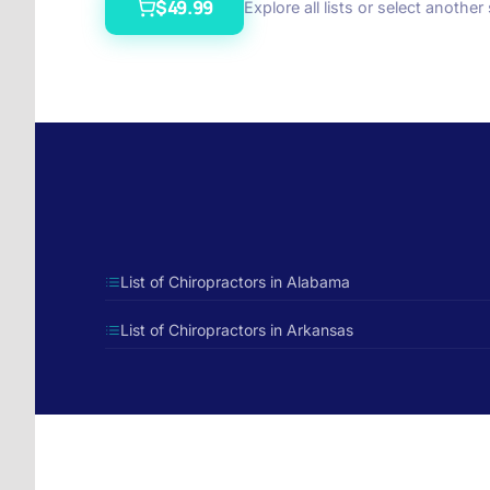
$49.99
Explore all lists or select another
List of Chiropractors in Alabama
List of Chiropractors in Arkansas