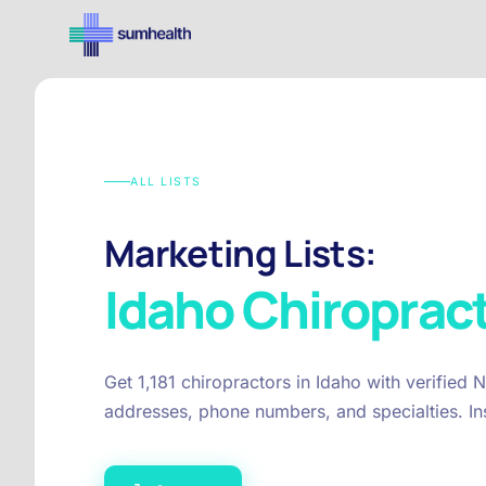
ALL LISTS
Marketing Lists:
Idaho
Chiroprac
Get 1,181 chiropractors in Idaho with verified 
addresses, phone numbers, and specialties. In