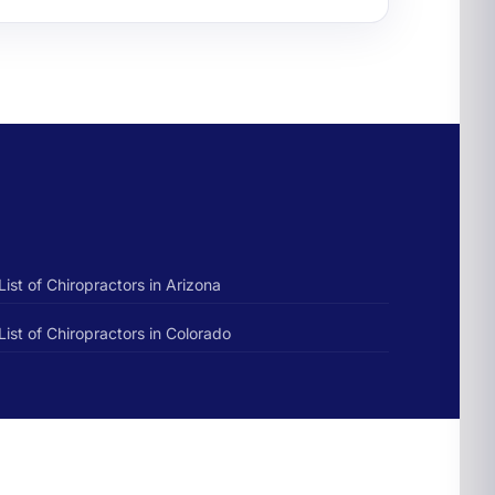
List of Chiropractors in Arizona
List of Chiropractors in Colorado