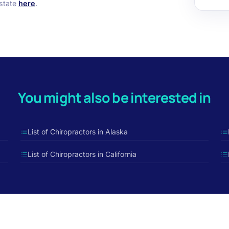
 state
here
.
You might also be interested in
List of Chiropractors in Alaska
List of Chiropractors in California