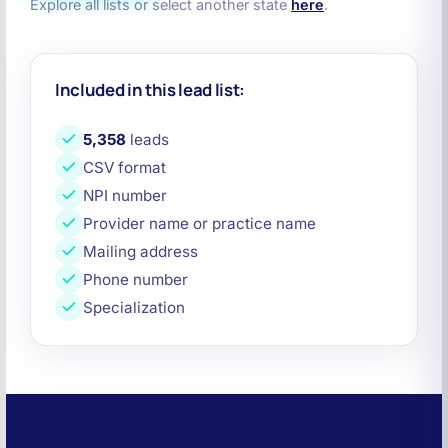
Explore all lists or select another state
here
.
Included in this lead list:
5,358
leads
CSV format
NPI number
Provider name or practice name
Mailing address
Phone number
Specialization