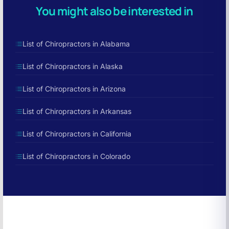
You might also be interested in
List of Chiropractors in Alabama
List of Chiropractors in Alaska
List of Chiropractors in Arizona
List of Chiropractors in Arkansas
List of Chiropractors in California
List of Chiropractors in Colorado