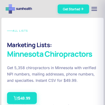
Get Started
ALL LISTS
Marketing Lists:
Minnesota
Chiropractors
Get 5,358 chiropractors in Minnesota with verified
NPI numbers, mailing addresses, phone numbers,
and specialties. Instant CSV for $49.99.
$49.99