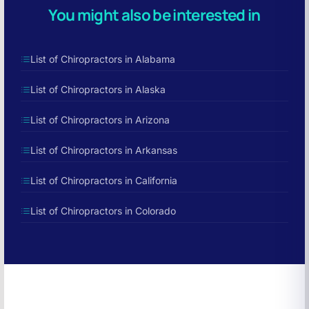
You might also be interested in
List of Chiropractors in Alabama
List of Chiropractors in Alaska
List of Chiropractors in Arizona
List of Chiropractors in Arkansas
List of Chiropractors in California
List of Chiropractors in Colorado