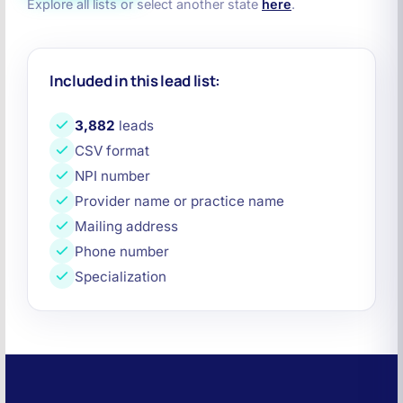
Explore all lists or select another state
here
.
Included in this lead list:
3,882
leads
CSV format
NPI number
Provider name or practice name
Mailing address
Phone number
Specialization