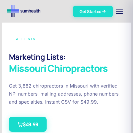
Get Started
ALL LISTS
Marketing Lists:
Missouri
Chiropractors
Get 3,882 chiropractors in Missouri with verified
NPI numbers, mailing addresses, phone numbers,
and specialties. Instant CSV for $49.99.
$49.99