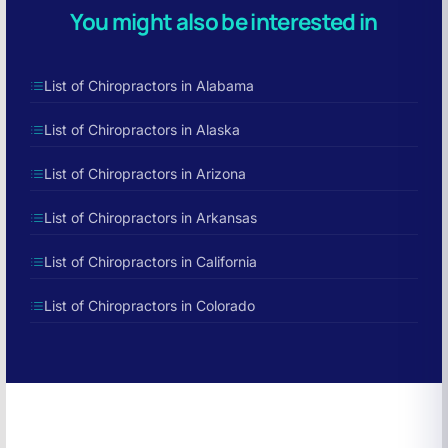
You might also be interested in
List of Chiropractors in Alabama
List of Chiropractors in Alaska
List of Chiropractors in Arizona
List of Chiropractors in Arkansas
List of Chiropractors in California
List of Chiropractors in Colorado