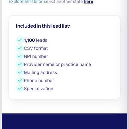
Explore all lists or select another state
here
.
Included in this lead list:
1,100
leads
CSV format
NPI number
Provider name or practice name
Mailing address
Phone number
Specialization