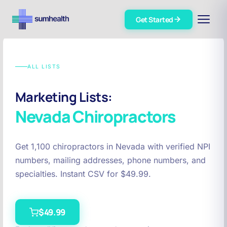
Get Started
ALL LISTS
Marketing Lists:
Nevada
Chiropractors
Get 1,100 chiropractors in Nevada with verified NPI
numbers, mailing addresses, phone numbers, and
specialties. Instant CSV for $49.99.
$49.99