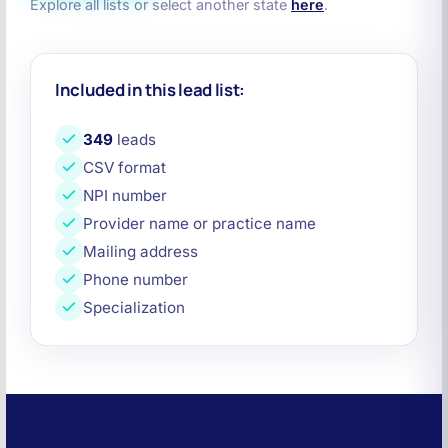
Explore all lists or select another state
here
.
Included in this lead list:
349
leads
CSV format
NPI number
Provider name or practice name
Mailing address
Phone number
Specialization