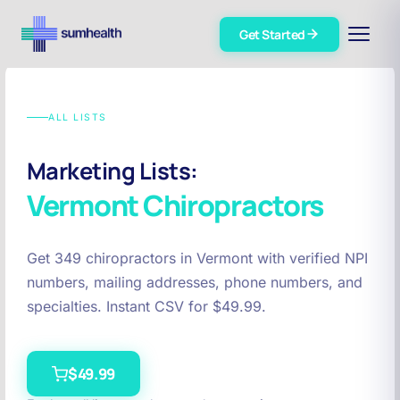
Get Started
ALL LISTS
Marketing Lists:
Vermont
Chiropractors
Get 349 chiropractors in Vermont with verified NPI
numbers, mailing addresses, phone numbers, and
specialties. Instant CSV for $49.99.
$49.99