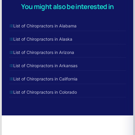
You might also be interested in
List of Chiropractors in Alabama
List of Chiropractors in Alaska
List of Chiropractors in Arizona
List of Chiropractors in Arkansas
List of Chiropractors in California
List of Chiropractors in Colorado