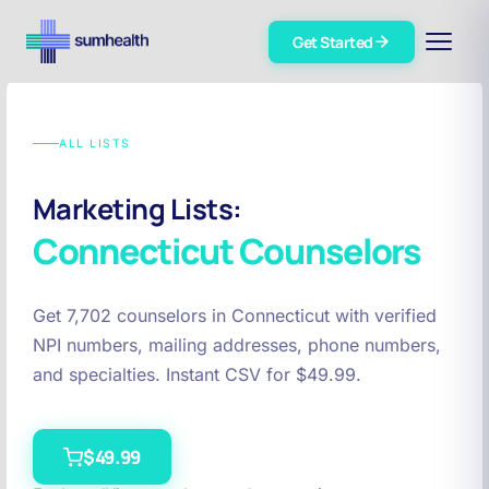
Get Started
ALL LISTS
Marketing Lists:
Connecticut
Counselors
Get 7,702 counselors in Connecticut with verified
NPI numbers, mailing addresses, phone numbers,
and specialties. Instant CSV for $49.99.
$49.99