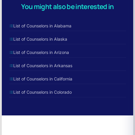
You might also be interested in
List of Counselors in Alabama
List of Counselors in Alaska
List of Counselors in Arizona
List of Counselors in Arkansas
List of Counselors in California
List of Counselors in Colorado