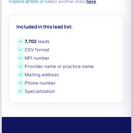
Explore all lists or select another state
here
.
Included in this lead list:
7,702
leads
CSV format
NPI number
Provider name or practice name
Mailing address
Phone number
Specialization