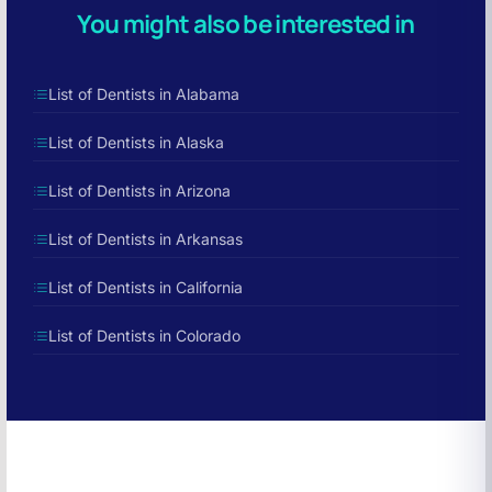
You might also be interested in
List of Dentists in Alabama
List of Dentists in Alaska
List of Dentists in Arizona
List of Dentists in Arkansas
List of Dentists in California
List of Dentists in Colorado