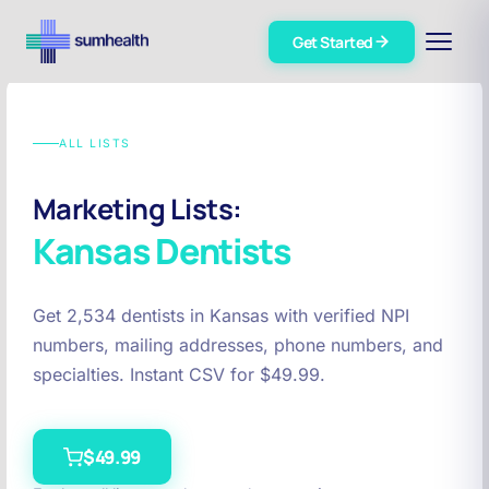
Get Started
ALL LISTS
Marketing Lists:
Kansas
Dentists
Get 2,534 dentists in Kansas with verified NPI
numbers, mailing addresses, phone numbers, and
specialties. Instant CSV for $49.99.
$49.99