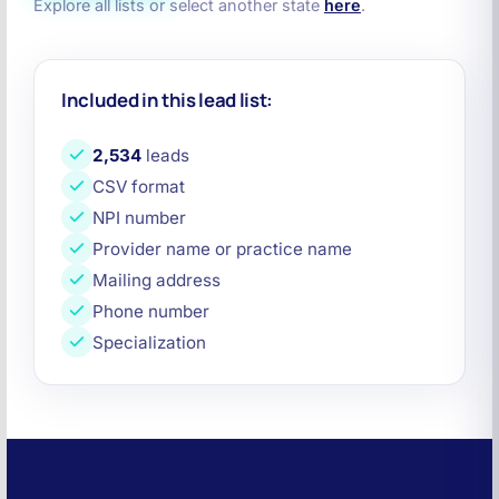
Explore all lists or select another state
here
.
Included in this lead list:
2,534
leads
CSV format
NPI number
Provider name or practice name
Mailing address
Phone number
Specialization