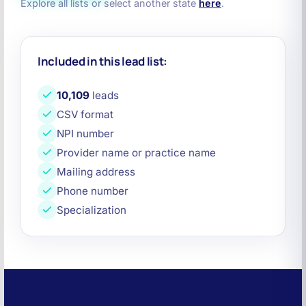
Explore all lists or select another state
here
.
Included in this lead list:
10,109
leads
CSV format
NPI number
Provider name or practice name
Mailing address
Phone number
Specialization