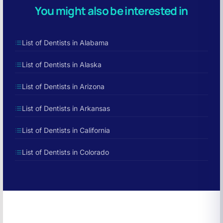
You might also be interested in
List of Dentists in Alabama
List of Dentists in Alaska
List of Dentists in Arizona
List of Dentists in Arkansas
List of Dentists in California
List of Dentists in Colorado