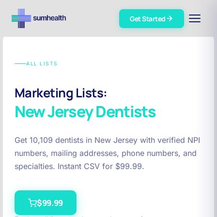
Get Started
ALL LISTS
Marketing Lists:
New Jersey
Dentists
Get 10,109 dentists in New Jersey with verified NPI
numbers, mailing addresses, phone numbers, and
specialties. Instant CSV for $99.99.
$99.99