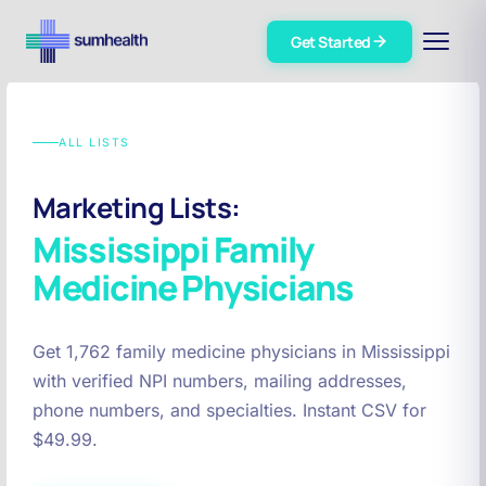
Get Started
ALL LISTS
Marketing Lists:
Mississippi
Family
Medicine Physicians
Get 1,762 family medicine physicians in Mississippi
with verified NPI numbers, mailing addresses,
phone numbers, and specialties. Instant CSV for
$49.99.