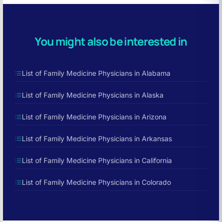
You might also be interested in
List of Family Medicine Physicians in Alabama
List of Family Medicine Physicians in Alaska
List of Family Medicine Physicians in Arizona
List of Family Medicine Physicians in Arkansas
List of Family Medicine Physicians in California
List of Family Medicine Physicians in Colorado