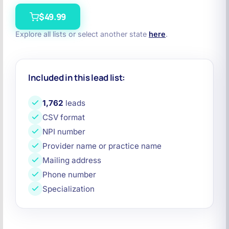
$49.99
Explore all lists or select another state
here
.
Included in this lead list:
1,762
leads
CSV format
NPI number
Provider name or practice name
Mailing address
Phone number
Specialization