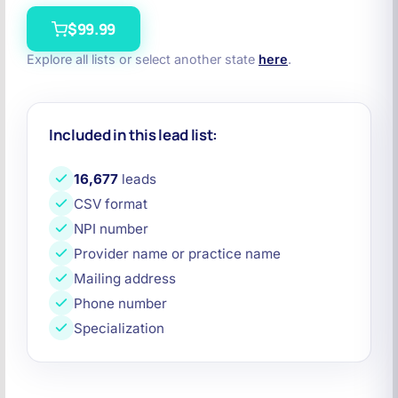
$99.99
Explore all lists or select another state
here
.
Included in this lead list:
16,677
leads
CSV format
NPI number
Provider name or practice name
Mailing address
Phone number
Specialization