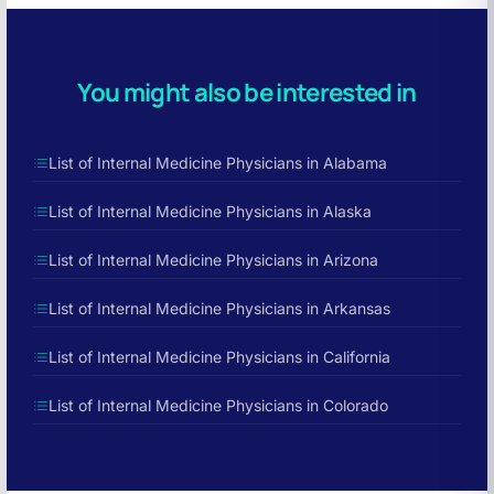
You might also be interested in
List of Internal Medicine Physicians in Alabama
List of Internal Medicine Physicians in Alaska
List of Internal Medicine Physicians in Arizona
List of Internal Medicine Physicians in Arkansas
List of Internal Medicine Physicians in California
List of Internal Medicine Physicians in Colorado