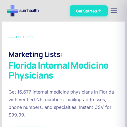
Get Started
ALL LISTS
Marketing Lists:
Florida
Internal Medicine
Physicians
Get 16,677 internal medicine physicians in Florida
with verified NPI numbers, mailing addresses,
phone numbers, and specialties. Instant CSV for
$99.99.