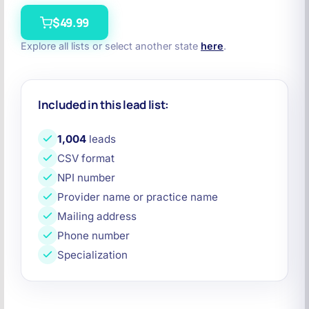
$49.99
Explore all lists or select another state
here
.
Included in this lead list:
1,004
leads
CSV format
NPI number
Provider name or practice name
Mailing address
Phone number
Specialization