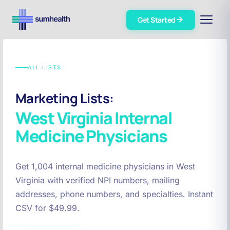
Get Started
ALL LISTS
Marketing Lists:
West Virginia
Internal
Medicine Physicians
Get 1,004 internal medicine physicians in West
Virginia with verified NPI numbers, mailing
addresses, phone numbers, and specialties. Instant
CSV for $49.99.