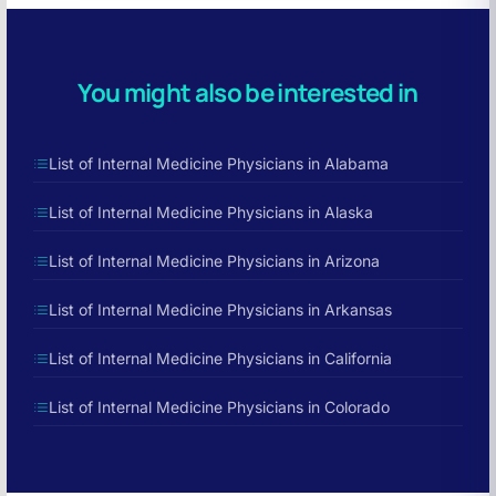
You might also be interested in
List of Internal Medicine Physicians in Alabama
List of Internal Medicine Physicians in Alaska
List of Internal Medicine Physicians in Arizona
List of Internal Medicine Physicians in Arkansas
List of Internal Medicine Physicians in California
List of Internal Medicine Physicians in Colorado