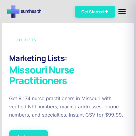
Get Started
ALL LISTS
Marketing Lists:
Missouri
Nurse
Practitioners
Get 9,174 nurse practitioners in Missouri with
verified NPI numbers, mailing addresses, phone
numbers, and specialties. Instant CSV for $99.99.