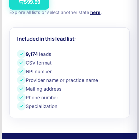
$99.99
Explore all lists or select another state
here
.
Included in this lead list:
9,174
leads
CSV format
NPI number
Provider name or practice name
Mailing address
Phone number
Specialization