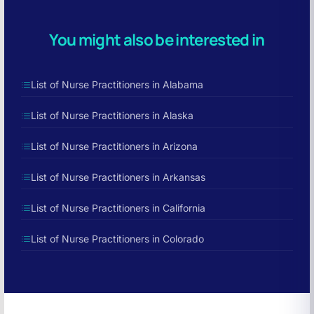
You might also be interested in
List of Nurse Practitioners in Alabama
List of Nurse Practitioners in Alaska
List of Nurse Practitioners in Arizona
List of Nurse Practitioners in Arkansas
List of Nurse Practitioners in California
List of Nurse Practitioners in Colorado