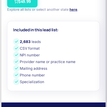
$49.99
Explore all lists or select another state
here
.
Included in this lead list:
2,683
leads
CSV format
NPI number
Provider name or practice name
Mailing address
Phone number
Specialization