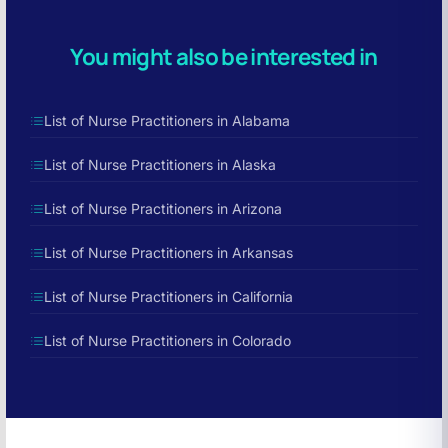
You might also be interested in
List of Nurse Practitioners in Alabama
List of Nurse Practitioners in Alaska
List of Nurse Practitioners in Arizona
List of Nurse Practitioners in Arkansas
List of Nurse Practitioners in California
List of Nurse Practitioners in Colorado