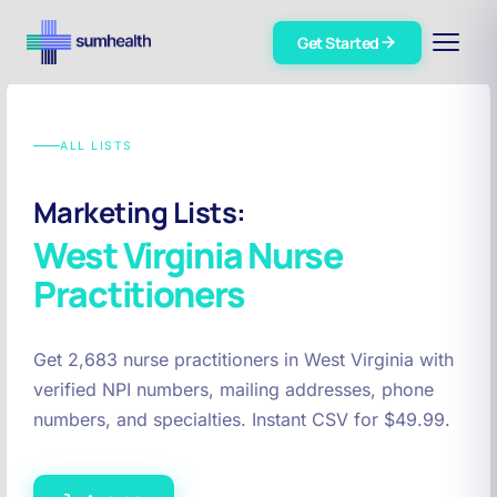
Get Started
ALL LISTS
Marketing Lists:
West Virginia
Nurse
Practitioners
Get 2,683 nurse practitioners in West Virginia with
verified NPI numbers, mailing addresses, phone
numbers, and specialties. Instant CSV for $49.99.