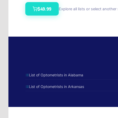
$49.99
Explore all lists or select another
List of Optometrists in Alabama
List of Optometrists in Arkansas