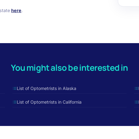
 state
here
.
You might also be interested in
List of Optometrists in Alaska
List of Optometrists in California