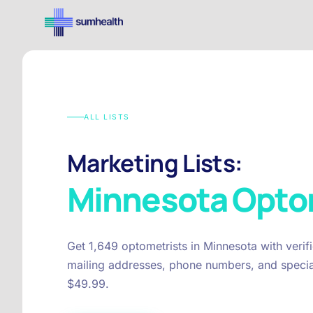
ALL LISTS
Marketing Lists:
Minnesota
Opto
Get 1,649 optometrists in Minnesota with veri
mailing addresses, phone numbers, and special
$49.99.