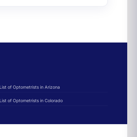
List of Optometrists in Arizona
List of Optometrists in Colorado