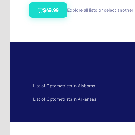
$49.99
Explore all lists or select another
List of Optometrists in Alabama
List of Optometrists in Arkansas