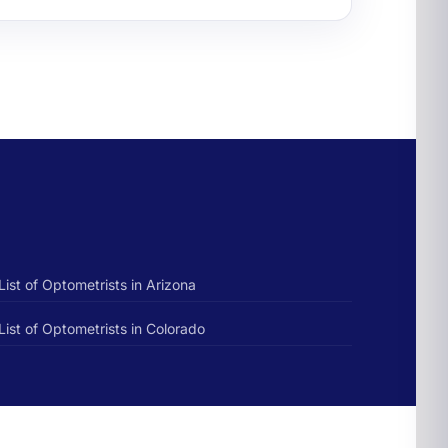
List of Optometrists in Arizona
List of Optometrists in Colorado