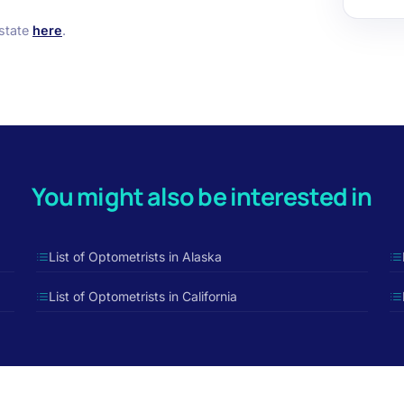
 state
here
.
You might also be interested in
List of Optometrists in Alaska
List of Optometrists in California