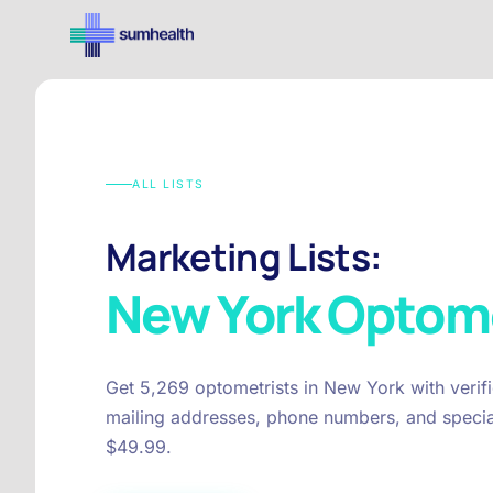
ALL LISTS
Marketing Lists:
New York
Optome
Get 5,269 optometrists in New York with verif
mailing addresses, phone numbers, and special
$49.99.