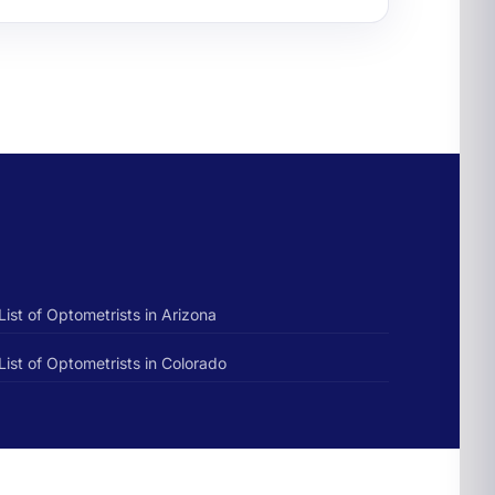
List of Optometrists in Arizona
List of Optometrists in Colorado