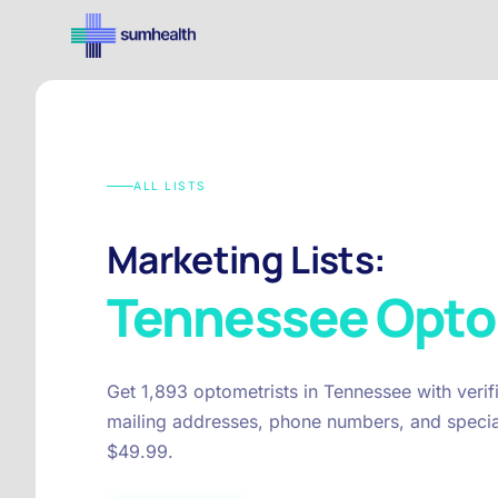
ALL LISTS
Marketing Lists:
Tennessee
Opto
Get 1,893 optometrists in Tennessee with veri
mailing addresses, phone numbers, and special
$49.99.