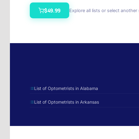
$49.99
Explore all lists or select another
List of Optometrists in Alabama
List of Optometrists in Arkansas