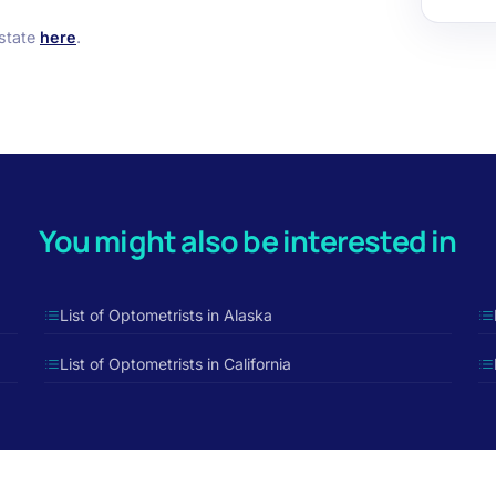
 state
here
.
You might also be interested in
List of Optometrists in Alaska
List of Optometrists in California