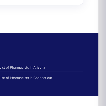
List of Pharmacists in Arizona
List of Pharmacists in Connecticut