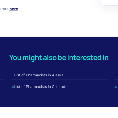
 state
here
.
You might also be interested in
List of Pharmacists in Alaska
List of Pharmacists in Colorado