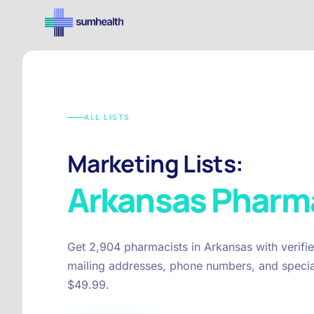
ALL LISTS
Marketing Lists:
Arkansas
Pharma
Get 2,904 pharmacists in Arkansas with verifi
mailing addresses, phone numbers, and special
$49.99.