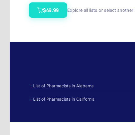
$49.99
Explore all lists or select another
List of Pharmacists in Alabama
List of Pharmacists in California