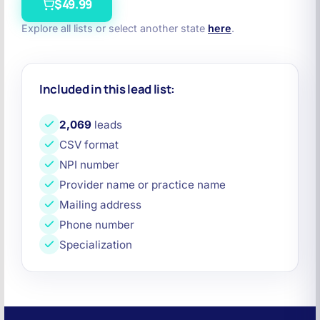
$49.99
Explore all lists or select another state
here
.
Included in this lead list:
2,069
leads
CSV format
NPI number
Provider name or practice name
Mailing address
Phone number
Specialization