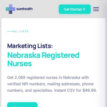
Get Started
ALL LISTS
Marketing Lists:
Nebraska
Registered
Nurses
Get 2,069 registered nurses in Nebraska with
verified NPI numbers, mailing addresses, phone
numbers, and specialties. Instant CSV for $49.99.