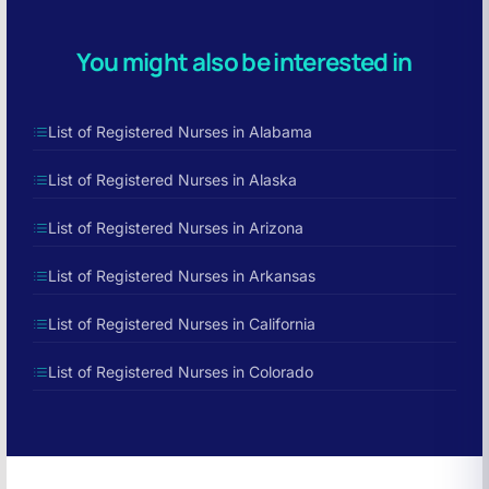
You might also be interested in
List of Registered Nurses in Alabama
List of Registered Nurses in Alaska
List of Registered Nurses in Arizona
List of Registered Nurses in Arkansas
List of Registered Nurses in California
List of Registered Nurses in Colorado