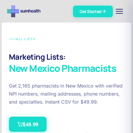
Get Started
ALL LISTS
Marketing Lists:
New Mexico
Pharmacists
Get 2,165 pharmacists in New Mexico with verified
NPI numbers, mailing addresses, phone numbers,
and specialties. Instant CSV for $49.99.
$49.99