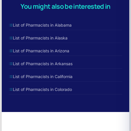
You might also be interested in
List of Pharmacists in Alabama
List of Pharmacists in Alaska
List of Pharmacists in Arizona
List of Pharmacists in Arkansas
List of Pharmacists in California
List of Pharmacists in Colorado