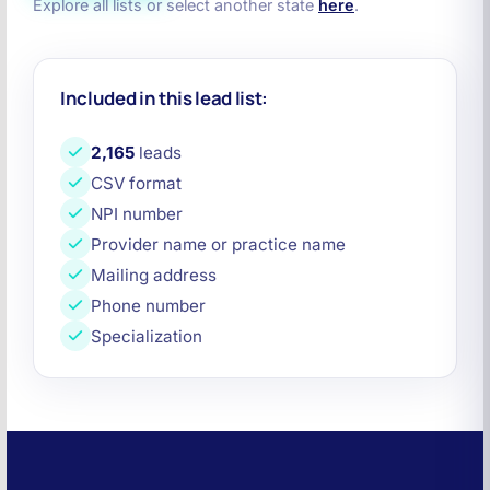
Explore all lists or select another state
here
.
Included in this lead list:
2,165
leads
CSV format
NPI number
Provider name or practice name
Mailing address
Phone number
Specialization